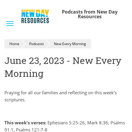
Skip
to
Podcasts from New Day
Resources
main
Toggle menu visibility
content
Home
Podcasts
New Every Morning
June 23, 2023 - New Every
Morning
Praying for all our families and reflecting on this week's
scriptures.
This week's verses:
Ephesians 5:25-26, Mark 8:36, Psalms
91:1, Psalms 121:7-8