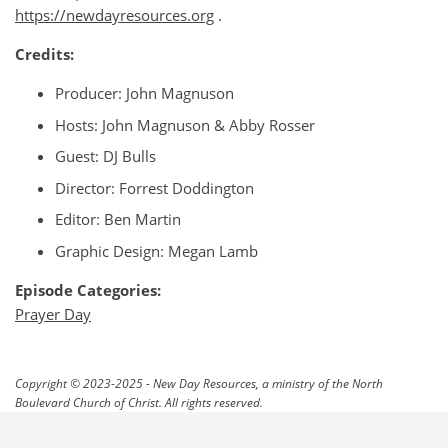
https://newdayresources.org
.
Credits:
Producer: John Magnuson
Hosts: John Magnuson & Abby Rosser
Guest: DJ Bulls
Director: Forrest Doddington
Editor: Ben Martin
Graphic Design: Megan Lamb
Episode Categories:
Prayer Day
Copyright © 2023-2025 - New Day Resources, a ministry of the North
Boulevard Church of Christ. All rights reserved.