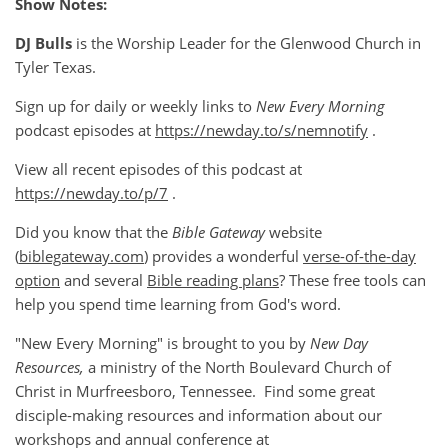
Show Notes:
DJ Bulls
is the Worship Leader for the Glenwood Church in
Tyler Texas.
Sign up for daily or weekly links to
New Every Morning
podcast episodes at
https://newday.to/s/nemnotify
.
View all recent episodes of this podcast at
https://newday.to/p/7
.
Did you know that the
Bible Gateway
website
(
biblegateway.com
) provides a wonderful
verse-of-the-day
option
and several
Bible reading plans
? These free tools can
help you spend time learning from God's word.
"New Every Morning" is brought to you by
New Day
Resources,
a ministry of the North Boulevard Church of
Christ in Murfreesboro, Tennessee. Find some great
disciple-making resources and information about our
workshops and annual conference at