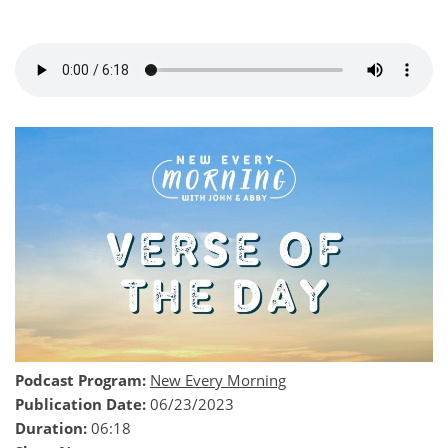
Podcast Program:
New Every Morning
Publication Date:
06/23/2023
Duration:
06:18