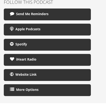
FOLLOW THIS PODCAST
Send Me Reminders
Apple Podcasts
Spotify
iHeart Radio
Website Link
More Options